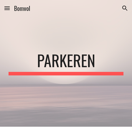
Bomvol
Skip to main content
Skip to navigation
PARKEREN